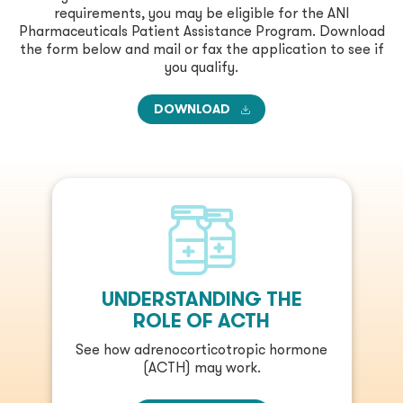
requirements, you may be eligible for the ANI
Pharmaceuticals Patient Assistance Program. Download
the form below and mail or fax the application to see if
you qualify.
DOWNLOAD
UNDERSTANDING THE
ROLE OF ACTH
See how adrenocorticotropic hormone
(ACTH) may work.