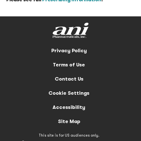
Privacy Policy
Terms of Use
Contact Us
Cookie Settings
Accessibility
Site Map
This site is for US audiences only.