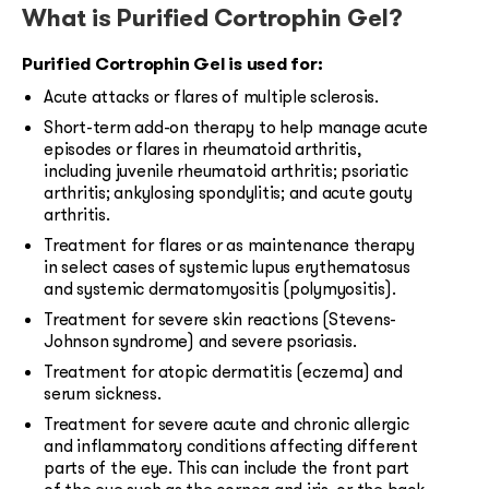
What is Purified Cortrophin Gel?
Purified Cortrophin Gel is used for:
Acute attacks or flares of multiple sclerosis.
Short-term add-on therapy to help manage acute
episodes or flares in rheumatoid arthritis,
including juvenile rheumatoid arthritis; psoriatic
arthritis; ankylosing spondylitis; and acute gouty
arthritis.
Treatment for flares or as maintenance therapy
in select cases of systemic lupus erythematosus
and systemic dermatomyositis (polymyositis).
Treatment for severe skin reactions (Stevens-
Johnson syndrome) and severe psoriasis.
Treatment for atopic dermatitis (eczema) and
serum sickness.
Treatment for severe acute and chronic allergic
and inflammatory conditions affecting different
parts of the eye. This can include the front part