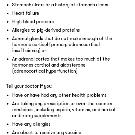
Stomach ulcers or a history of stomach ulcers
Heart failure
High blood pressure
Allergies to pig-derived proteins
Adrenal glands that do not make enough of the
hormone cortisol (primary adrenocortical
insufficiency) or
An adrenal cortex that makes too much of the
hormones cortisol and aldosterone
(adrenocortical hyperfunction)
Tell your doctor if you:
Have or have had any other health problems
Are taking any prescription or over-the-counter
medicines, including aspirin, vitamins, and herbal
or dietary supplements
Have any allergies
Are about to receive any vaccine