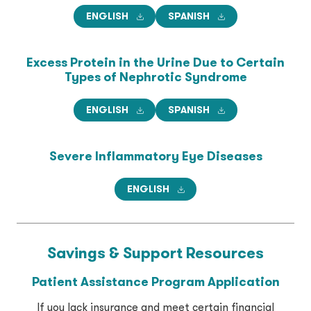
ENGLISH
SPANISH
Excess Protein in the Urine
Due to Certain
Types of
Nephrotic Syndrome
ENGLISH
SPANISH
Severe Inflammatory Eye Diseases
ENGLISH
Savings & Support
Resources
Patient Assistance Program Application
If you lack insurance and meet certain financial