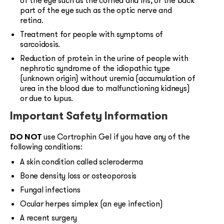
of the eye such as the cornea and iris, or the back
part of the eye such as the optic nerve and
retina.
Treatment for people with symptoms of
sarcoidosis.
Reduction of protein in the urine of people with
nephrotic syndrome of the idiopathic type
(unknown origin) without uremia (accumulation of
urea in the blood due to malfunctioning kidneys)
or due to lupus.
Important Safety Information
DO NOT
use Cortrophin Gel if you have any of the
following conditions:
A skin condition called scleroderma
Bone density loss or osteoporosis
Fungal infections
Ocular herpes simplex (an eye infection)
A recent surgery