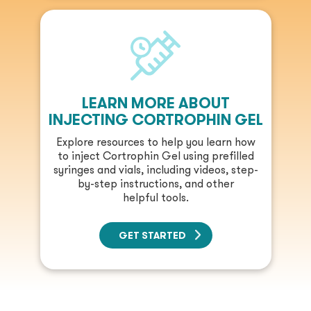
LEARN MORE ABOUT
INJECTING CORTROPHIN GEL
Explore resources to help you learn how
to inject Cortrophin Gel using prefilled
syringes and vials, including videos, step-
by-step instructions, and other
helpful tools.
GET STARTED