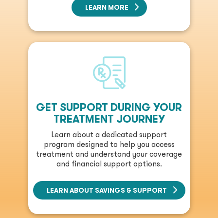
LEARN MORE
GET SUPPORT DURING YOUR
TREATMENT JOURNEY
Learn about a dedicated support
program designed to help you access
treatment and understand your coverage
and financial support options.
LEARN ABOUT SAVINGS & SUPPORT