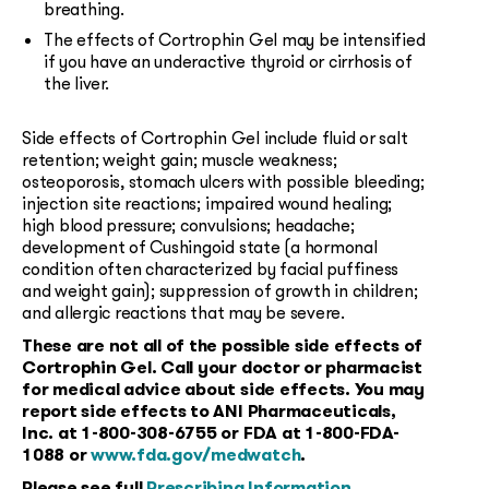
breathing.
The effects of Cortrophin Gel may be intensified
if you have an underactive thyroid or cirrhosis of
the liver.
Side effects of Cortrophin Gel include fluid or salt
retention; weight gain; muscle weakness;
osteoporosis, stomach ulcers with possible bleeding;
injection site reactions; impaired wound healing;
high blood pressure; convulsions; headache;
development of Cushingoid state (a hormonal
condition often characterized by facial puffiness
and weight gain); suppression of growth in children;
and allergic reactions that may be severe.
These are not all of the possible side effects of
Cortrophin Gel. Call your doctor or pharmacist
for medical advice about side effects. You may
report side effects to ANI Pharmaceuticals,
Inc. at
1-800-308-6755
or FDA at
1-800-FDA-
1088
or
www.fda.gov/medwatch
.
Please see full
Prescribing Information
.