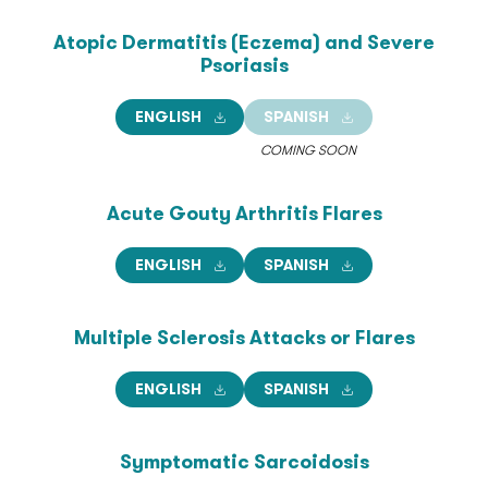
Atopic Dermatitis (Eczema)
and Severe
Psoriasis
ENGLISH
SPANISH
COMING SOON
Acute Gouty Arthritis
Flares
ENGLISH
SPANISH
Multiple Sclerosis Attacks
or Flares
ENGLISH
SPANISH
Symptomatic Sarcoidosis