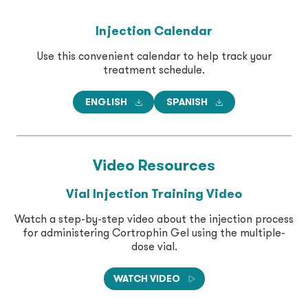
Injection Calendar
Use this convenient calendar to help track your
treatment schedule.
ENGLISH
SPANISH
Video Resources
Vial Injection Training Video
Watch a step-by-step video about the injection process
for administering Cortrophin Gel using the multiple-
dose vial.
WATCH VIDEO