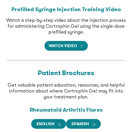
Prefilled Syringe Injection Training Video
Watch a step-by-step video about the injection process
for administering Cortrophin Gel using the single-dose
prefilled syringe.
WATCH VIDEO
Patient Brochures
Get valuable patient education, resources, and helpful
information about where Cortrophin Gel may fit into
your treatment plan.
Rheumatoid Arthritis
Flares
ENGLISH
SPANISH