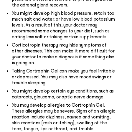
the adrenal gland recovers.
You might develop high blood pressure, retain too
much salt and water, or have low blood potassium
levels. As a result of this, your doctor may
recommend some changes to your diet, such as
eating less salt or taking certain supplements.
Corticotropin therapy may hide symptoms of
other diseases. This can make it more difficult for
your doctor to make a diagnosis if something else
is going on.
Taking Cortrophin Gel can make you feel irritable
or depressed. You may also have mood swings or
trouble sleeping.
You might develop certain eye conditions, such as
cataracts, glaucoma, or optic nerve damage.
You may develop allergies to Cortrophin Gel.
These allergies may be severe. Signs of an allergic
reaction include dizziness, nausea and vomiting,
skin reactions (rash or itching), swelling of the
face, tongue, lips or throat, and trouble