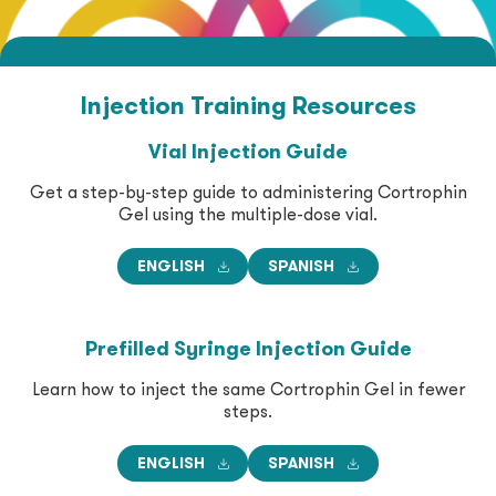
Get Support
Symptomatic Sarcoidosis
Injection Training
Resources
Excess Protein in the Urine Due to Certain Types
of Nephrotic Syndrome
Vial Injection Guide
Get a step-by-step guide to administering Cortrophin
Select Cases of Systemic Dermatomyositis
Gel using the multiple-dose vial.
(Polymyositis) (DM/PM)
ENGLISH
SPANISH
Severe Inflammatory Eye Diseases
Prefilled Syringe Injection Guide
Learn how to inject the same Cortrophin Gel in fewer
steps.
ENGLISH
SPANISH