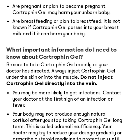
Are pregnant or plan to become pregnant.
Cortrophin Gel may harm your unborn baby.
Are breastfeeding or plan to breastfeed. It is not
known if Cortrophin Gel passes into your breast
milk and if it can harm your baby.
What important information do I need to
know about Cortrophin Gel?
Be sure to take Cortrophin Gel exactly as your
doctor has directed. Always inject Cortrophin Gel
under the skin or into the muscle.
Do not inject
Cortrophin Gel directly into the vein.
You may be more likely to get infections. Contact
your doctor at the first sign of an infection or
fever.
Your body may not produce enough natural
cortisol after you stop taking Cortrophin Gel long
term. This is called adrenal insufficiency. Your
doctor may try to reduce your dosage gradually or
prescribe a steroid medicine to protect you until